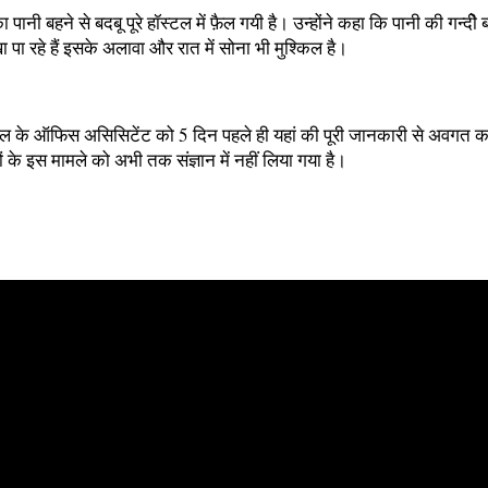
 पानी बहने से बदबू पूरे हॉस्टल में फ़ैल गयी है। उन्होंने कहा कि पानी की गन्दीे 
ा रहे हैं इसके अलावा और रात में सोना भी मुश्किल है।
स्टल के ऑफिस असिसिटेंट को 5 दिन पहले ही यहां की पूरी जानकारी से अवगत करा
के इस मामले को अभी तक संज्ञान में नहीं लिया गया है।