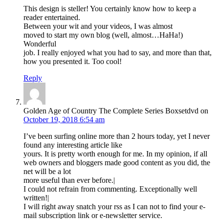
This design is steller! You certainly know how to keep a
reader entertained.
Between your wit and your videos, I was almost
moved to start my own blog (well, almost…HaHa!)
Wonderful
job. I really enjoyed what you had to say, and more than that,
how you presented it. Too cool!
Reply
Golden Age of Country The Complete Series Boxsetdvd
on
October 19, 2018 6:54 am
I’ve been surfing online more than 2 hours today, yet I never
found any interesting article like
yours. It is pretty worth enough for me. In my opinion, if all
web owners and bloggers made good content as you did, the
net will be a lot
more useful than ever before.|
I could not refrain from commenting. Exceptionally well
written!|
I will right away snatch your rss as I can not to find your e-
mail subscription link or e-newsletter service.