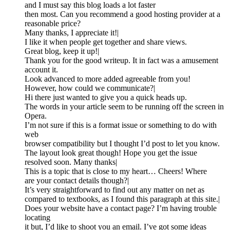
and I must say this blog loads a lot faster
then most. Can you recommend a good hosting provider at a
reasonable price?
Many thanks, I appreciate it!|
I like it when people get together and share views.
Great blog, keep it up!|
Thank you for the good writeup. It in fact was a amusement
account it.
Look advanced to more added agreeable from you!
However, how could we communicate?|
Hi there just wanted to give you a quick heads up.
The words in your article seem to be running off the screen in
Opera.
I’m not sure if this is a format issue or something to do with
web
browser compatibility but I thought I’d post to let you know.
The layout look great though! Hope you get the issue
resolved soon. Many thanks|
This is a topic that is close to my heart… Cheers! Where
are your contact details though?|
It’s very straightforward to find out any matter on net as
compared to textbooks, as I found this paragraph at this site.|
Does your website have a contact page? I’m having trouble
locating
it but, I’d like to shoot you an email. I’ve got some ideas