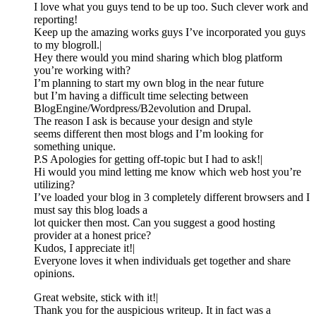
I love what you guys tend to be up too. Such clever work and
reporting!
Keep up the amazing works guys I’ve incorporated you guys
to my blogroll.|
Hey there would you mind sharing which blog platform
you’re working with?
I’m planning to start my own blog in the near future
but I’m having a difficult time selecting between
BlogEngine/Wordpress/B2evolution and Drupal.
The reason I ask is because your design and style
seems different then most blogs and I’m looking for
something unique.
P.S Apologies for getting off-topic but I had to ask!|
Hi would you mind letting me know which web host you’re
utilizing?
I’ve loaded your blog in 3 completely different browsers and I
must say this blog loads a
lot quicker then most. Can you suggest a good hosting
provider at a honest price?
Kudos, I appreciate it!|
Everyone loves it when individuals get together and share
opinions.
Great website, stick with it!|
Thank you for the auspicious writeup. It in fact was a