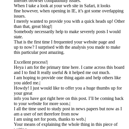
internet browser compatibility issues.
When I take a look at your web site in Safari, it looks
fine however, when opening in IE, it’s got some overlapping
issues.
I merely wanted to provide you with a quick heads up! Other
than that, great blog!|
Somebody necessarily help to make severely posts I would
state.
That is the first time I frequented your website page and
up to now? I surprised with the analysis you made to make
this particular post amazing.
Excellent process!|
Heya i am for the primary time here. I came across this board
and I to find It really useful & it helped me out much.
I am hoping to provide one thing again and help others like
you aided me.|
Howdy! I just would like to offer you a huge thumbs up for
your great
info you have got right here on this post. I’ll be coming back
to your website for more soon.|
I all the time used to study post in news papers but now as I
am a user of net therefore from now
I am using net for posts, thanks to web.|
Your means of explaining the whole thing in this piece of