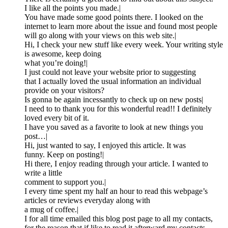
I like all the points you made.|
You have made some good points there. I looked on the
internet to learn more about the issue and found most people
will go along with your views on this web site.|
Hi, I check your new stuff like every week. Your writing style
is awesome, keep doing
what you’re doing!|
I just could not leave your website prior to suggesting
that I actually loved the usual information an individual
provide on your visitors?
Is gonna be again incessantly to check up on new posts|
I need to to thank you for this wonderful read!! I definitely
loved every bit of it.
I have you saved as a favorite to look at new things you
post…|
Hi, just wanted to say, I enjoyed this article. It was
funny. Keep on posting!|
Hi there, I enjoy reading through your article. I wanted to
write a little
comment to support you.|
I every time spent my half an hour to read this webpage’s
articles or reviews everyday along with
a mug of coffee.|
I for all time emailed this blog post page to all my contacts,
for the reason that if like to read it afterward my contacts