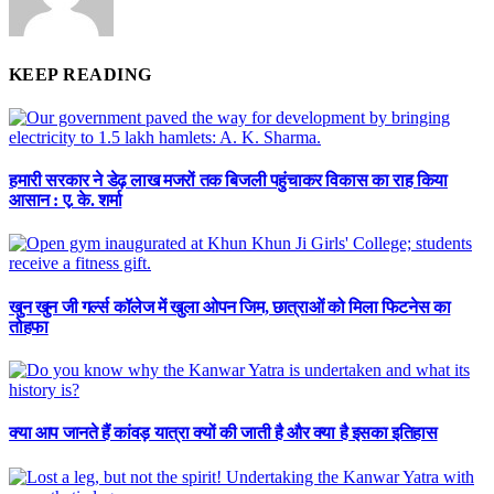
KEEP READING
हमारी सरकार ने डेढ़ लाख मजरों तक बिजली पहुंचाकर विकास का राह किया
आसान : ए. के. शर्मा
खुन खुन जी गर्ल्स कॉलेज में खुला ओपन जिम, छात्राओं को मिला फिटनेस का
तोहफा
क्या आप जानते हैं कांवड़ यात्रा क्यों की जाती है और क्या है इसका इतिहास