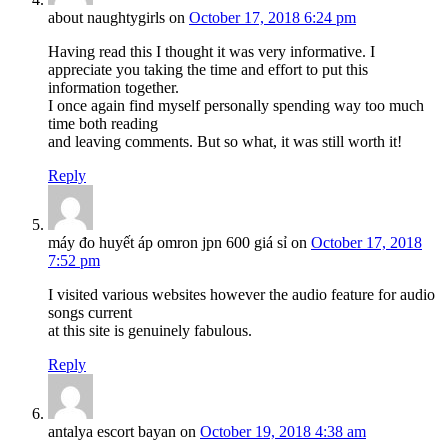
about naughtygirls
on
October 17, 2018 6:24 pm
Having read this I thought it was very informative. I
appreciate you taking the time and effort to put this
information together.
I once again find myself personally spending way too much
time both reading
and leaving comments. But so what, it was still worth it!
Reply
máy đo huyết áp omron jpn 600 giá sỉ
on
October 17, 2018
7:52 pm
I visited various websites however the audio feature for audio
songs current
at this site is genuinely fabulous.
Reply
antalya escort bayan
on
October 19, 2018 4:38 am