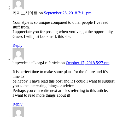
카지노사이트
on
September 26, 2018 7:11 pm
Your style is so unique compared to other people I’ve read
stuff from.
I appreciate you for posting when you’ve got the opportunity,
Guess I will just bookmark this site.
Reply
http://cleantalkorg4.ru/article
on
October 17, 2018 5:27 pm
It is perfect time to make some plans for the future and it’s
time to
be happy. I have read this post and if I could I want to suggest
you some interesting things or advice.
Perhaps you can write next articles referring to this article.
I want to read more things about it!
Reply