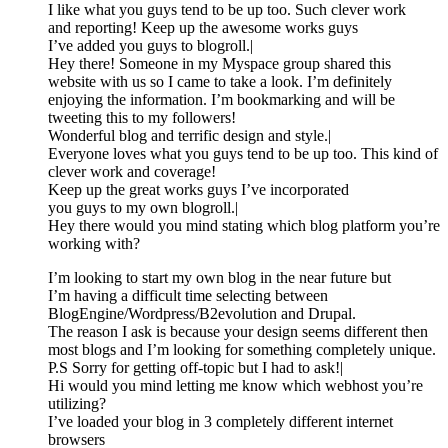
I like what you guys tend to be up too. Such clever work
and reporting! Keep up the awesome works guys
I’ve added you guys to blogroll.|
Hey there! Someone in my Myspace group shared this
website with us so I came to take a look. I’m definitely
enjoying the information. I’m bookmarking and will be
tweeting this to my followers!
Wonderful blog and terrific design and style.|
Everyone loves what you guys tend to be up too. This kind of
clever work and coverage!
Keep up the great works guys I’ve incorporated
you guys to my own blogroll.|
Hey there would you mind stating which blog platform you’re
working with?
I’m looking to start my own blog in the near future but
I’m having a difficult time selecting between
BlogEngine/Wordpress/B2evolution and Drupal.
The reason I ask is because your design seems different then
most blogs and I’m looking for something completely unique.
P.S Sorry for getting off-topic but I had to ask!|
Hi would you mind letting me know which webhost you’re
utilizing?
I’ve loaded your blog in 3 completely different internet
browsers