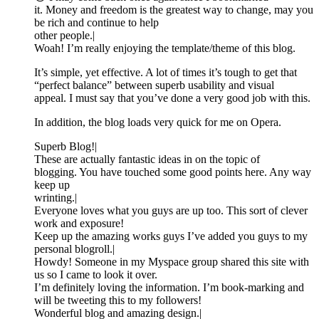
it. Money and freedom is the greatest way to change, may you
be rich and continue to help
other people.|
Woah! I’m really enjoying the template/theme of this blog.
It’s simple, yet effective. A lot of times it’s tough to get that
“perfect balance” between superb usability and visual
appeal. I must say that you’ve done a very good job with this.
In addition, the blog loads very quick for me on Opera.
Superb Blog!|
These are actually fantastic ideas in on the topic of
blogging. You have touched some good points here. Any way
keep up
wrinting.|
Everyone loves what you guys are up too. This sort of clever
work and exposure!
Keep up the amazing works guys I’ve added you guys to my
personal blogroll.|
Howdy! Someone in my Myspace group shared this site with
us so I came to look it over.
I’m definitely loving the information. I’m book-marking and
will be tweeting this to my followers!
Wonderful blog and amazing design.|