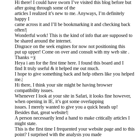
Hi there! I could have sworn I’ve visited this blog before but
after going through some of the
articles I realized it’s new to me. Anyways, I’m definitely
happy I
came across it and I’ll be bookmarking it and checking back
often!|
Wonderful work! This is the kind of info that are supposed to
be shared around the internet.
Disgrace on the seek engines for now not positioning this
put up upper! Come on over and consult with my web site .
Thanks =)|
Heya i am for the first time here. I found this board and I
find It truly useful & it helped me out much.
I hope to give something back and help others like you helped
me.|
Hi there, I think your site might be having browser
compatibility issues.
Whenever I look at your site in Safari, it looks fine however,
when opening in IE, it’s got some overlapping
issues. I merely wanted to give you a quick heads up!
Besides that, great website!|
A person necessarily lend a hand to make critically articles I
might state.
This is the first time I frequented your website page and to this
point? I surprised with the analysis you made