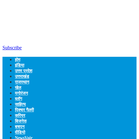
Subscribe
होम
इंडिया
उत्तर प्रदेश
उत्तराखंड
राजस्थान
खेल
मनोरंजन
ब्लॉग
साहित्य
पिक्चर गैलरी
करियर
बिजनेस
बचपन
वीडियो
NewsVoir