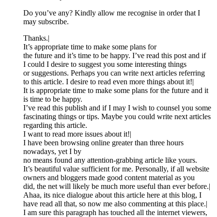
Do you’ve any? Kindly allow me recognise in order that I
may subscribe.
Thanks.|
It’s appropriate time to make some plans for
the future and it’s time to be happy. I’ve read this post and if
I could I desire to suggest you some interesting things
or suggestions. Perhaps you can write next articles referring
to this article. I desire to read even more things about it!|
It is appropriate time to make some plans for the future and it
is time to be happy.
I’ve read this publish and if I may I wish to counsel you some
fascinating things or tips. Maybe you could write next articles
regarding this article.
I want to read more issues about it!|
I have been browsing online greater than three hours
nowadays, yet I by
no means found any attention-grabbing article like yours.
It’s beautiful value sufficient for me. Personally, if all website
owners and bloggers made good content material as you
did, the net will likely be much more useful than ever before.|
Ahaa, its nice dialogue about this article here at this blog, I
have read all that, so now me also commenting at this place.|
I am sure this paragraph has touched all the internet viewers,