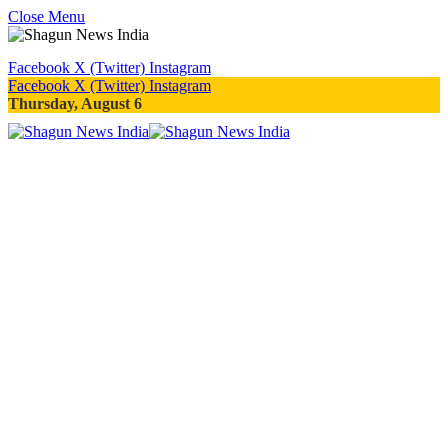
Close Menu
Facebook
X (Twitter)
Instagram
Facebook
X (Twitter)
Instagram
Thursday, August 6