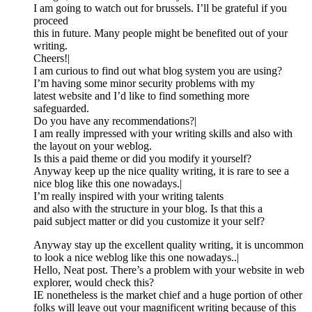
I am going to watch out for brussels. I’ll be grateful if you
proceed
this in future. Many people might be benefited out of your
writing.
Cheers!|
I am curious to find out what blog system you are using?
I’m having some minor security problems with my
latest website and I’d like to find something more
safeguarded.
Do you have any recommendations?|
I am really impressed with your writing skills and also with
the layout on your weblog.
Is this a paid theme or did you modify it yourself?
Anyway keep up the nice quality writing, it is rare to see a
nice blog like this one nowadays.|
I’m really inspired with your writing talents
and also with the structure in your blog. Is that this a
paid subject matter or did you customize it your self?
Anyway stay up the excellent quality writing, it is uncommon
to look a nice weblog like this one nowadays..|
Hello, Neat post. There’s a problem with your website in web
explorer, would check this?
IE nonetheless is the market chief and a huge portion of other
folks will leave out your magnificent writing because of this