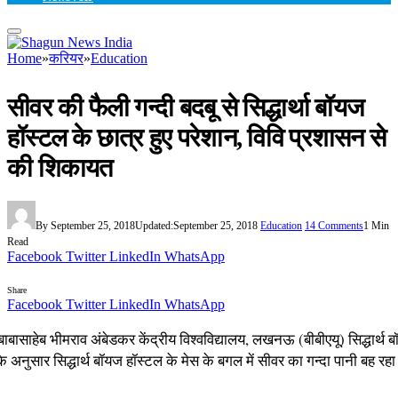
Home
»
करियर
»
Education
सीवर की फैली गन्दी बदबू से सिद्धार्था बॉयज
हॉस्टल के छात्र हुए परेशान, विवि प्रशासन से
की शिकायत
By
September 25, 2018
Updated:
September 25, 2018
Education
14 Comments
1 Min
Read
Facebook
Twitter
LinkedIn
WhatsApp
Share
Facebook
Twitter
LinkedIn
WhatsApp
ाबासाहेब भीमराव अंबेडकर केंद्रीय विश्वविद्यालय, लखनऊ (बीबीएयू) सिद्धार्थ 
 के अनुसार सिद्धार्थ बॉयज हॉस्टल के मेस के बगल में सीवर का गन्दा पानी बह र