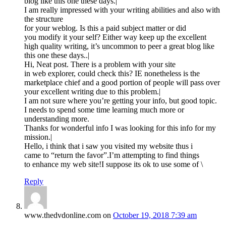
blog like this one these days.|
I am really impressed with your writing abilities and also with
the structure
for your weblog. Is this a paid subject matter or did
you modify it your self? Either way keep up the excellent
high quality writing, it’s uncommon to peer a great blog like
this one these days..|
Hi, Neat post. There is a problem with your site
in web explorer, could check this? IE nonetheless is the
marketplace chief and a good portion of people will pass over
your excellent writing due to this problem.|
I am not sure where you’re getting your info, but good topic.
I needs to spend some time learning much more or
understanding more.
Thanks for wonderful info I was looking for this info for my
mission.|
Hello, i think that i saw you visited my website thus i
came to “return the favor”.I’m attempting to find things
to enhance my web site!I suppose its ok to use some of \
Reply
www.thedvdonline.com
on
October 19, 2018 7:39 am