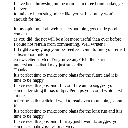
I have been browsing online more than three hours today, yet
I never
found any interesting article like yours. It is pretty worth
enough for me.
In my opinion, if all webmasters and bloggers made good
content
as you did, the net will be a lot more useful than ever before.|
I could not refrain from commenting. Well written!|
I’ll right away grasp your rss feed as I can’t to find your email
subscription link or
e-newsletter service. Do you’ve any? Kindly let me
understand so that I may just subscribe.
Thanks.|
It’s perfect time to make some plans for the future and it is
time to be happy.
I have read this post and if I could I want to suggest you
some interesting things or tips. Perhaps you could write next
articles
referring to this article. I want to read even more things about
it!|
It’s perfect time to make some plans for the long run and it is
time to be happy.
I have read this post and if I may just I want to suggest you
some fascinating issues or advice.