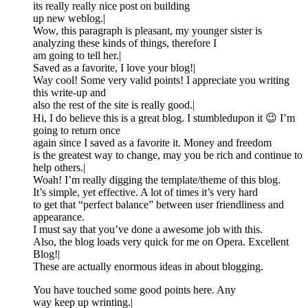
its really really nice post on building
up new weblog.|
Wow, this paragraph is pleasant, my younger sister is
analyzing these kinds of things, therefore I
am going to tell her.|
Saved as a favorite, I love your blog!|
Way cool! Some very valid points! I appreciate you writing
this write-up and
also the rest of the site is really good.|
Hi, I do believe this is a great blog. I stumbledupon it 😉 I’m
going to return once
again since I saved as a favorite it. Money and freedom
is the greatest way to change, may you be rich and continue to
help others.|
Woah! I’m really digging the template/theme of this blog.
It’s simple, yet effective. A lot of times it’s very hard
to get that “perfect balance” between user friendliness and
appearance.
I must say that you’ve done a awesome job with this.
Also, the blog loads very quick for me on Opera. Excellent
Blog!|
These are actually enormous ideas in about blogging.
You have touched some good points here. Any
way keep up wrinting.|