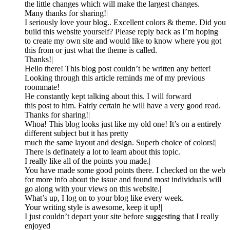
the little changes which will make the largest changes.
Many thanks for sharing!|
I seriously love your blog.. Excellent colors & theme. Did you
build this website yourself? Please reply back as I’m hoping
to create my own site and would like to know where you got
this from or just what the theme is called.
Thanks!|
Hello there! This blog post couldn’t be written any better!
Looking through this article reminds me of my previous
roommate!
He constantly kept talking about this. I will forward
this post to him. Fairly certain he will have a very good read.
Thanks for sharing!|
Whoa! This blog looks just like my old one! It’s on a entirely
different subject but it has pretty
much the same layout and design. Superb choice of colors!|
There is definately a lot to learn about this topic.
I really like all of the points you made.|
You have made some good points there. I checked on the web
for more info about the issue and found most individuals will
go along with your views on this website.|
What’s up, I log on to your blog like every week.
Your writing style is awesome, keep it up!|
I just couldn’t depart your site before suggesting that I really
enjoyed