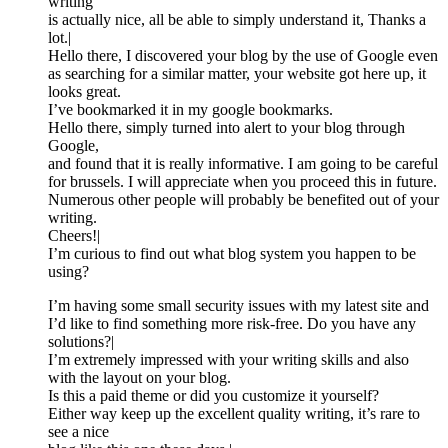
writing
is actually nice, all be able to simply understand it, Thanks a
lot.|
Hello there, I discovered your blog by the use of Google even
as searching for a similar matter, your website got here up, it
looks great.
I’ve bookmarked it in my google bookmarks.
Hello there, simply turned into alert to your blog through
Google,
and found that it is really informative. I am going to be careful
for brussels. I will appreciate when you proceed this in future.
Numerous other people will probably be benefited out of your
writing.
Cheers!|
I’m curious to find out what blog system you happen to be
using?
I’m having some small security issues with my latest site and
I’d like to find something more risk-free. Do you have any
solutions?|
I’m extremely impressed with your writing skills and also
with the layout on your blog.
Is this a paid theme or did you customize it yourself?
Either way keep up the excellent quality writing, it’s rare to
see a nice