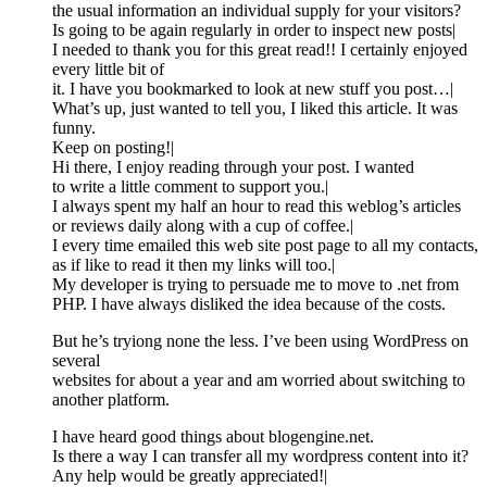
the usual information an individual supply for your visitors?
Is going to be again regularly in order to inspect new posts|
I needed to thank you for this great read!! I certainly enjoyed
every little bit of
it. I have you bookmarked to look at new stuff you post…|
What’s up, just wanted to tell you, I liked this article. It was
funny.
Keep on posting!|
Hi there, I enjoy reading through your post. I wanted
to write a little comment to support you.|
I always spent my half an hour to read this weblog’s articles
or reviews daily along with a cup of coffee.|
I every time emailed this web site post page to all my contacts,
as if like to read it then my links will too.|
My developer is trying to persuade me to move to .net from
PHP. I have always disliked the idea because of the costs.
But he’s tryiong none the less. I’ve been using WordPress on
several
websites for about a year and am worried about switching to
another platform.
I have heard good things about blogengine.net.
Is there a way I can transfer all my wordpress content into it?
Any help would be greatly appreciated!|