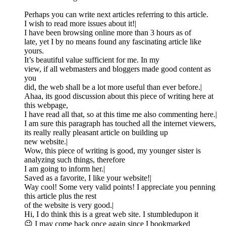
Perhaps you can write next articles referring to this article.
I wish to read more issues about it!|
I have been browsing online more than 3 hours as of
late, yet I by no means found any fascinating article like
yours.
It’s beautiful value sufficient for me. In my
view, if all webmasters and bloggers made good content as
you
did, the web shall be a lot more useful than ever before.|
Ahaa, its good discussion about this piece of writing here at
this webpage,
I have read all that, so at this time me also commenting here.|
I am sure this paragraph has touched all the internet viewers,
its really really pleasant article on building up
new website.|
Wow, this piece of writing is good, my younger sister is
analyzing such things, therefore
I am going to inform her.|
Saved as a favorite, I like your website!|
Way cool! Some very valid points! I appreciate you penning
this article plus the rest
of the website is very good.|
Hi, I do think this is a great web site. I stumbledupon it
😉 I may come back once again since I bookmarked