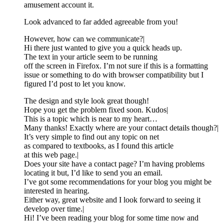
amusement account it.
Look advanced to far added agreeable from you!
However, how can we communicate?|
Hi there just wanted to give you a quick heads up.
The text in your article seem to be running
off the screen in Firefox. I’m not sure if this is a formatting
issue or something to do with browser compatibility but I
figured I’d post to let you know.
The design and style look great though!
Hope you get the problem fixed soon. Kudos|
This is a topic which is near to my heart…
Many thanks! Exactly where are your contact details though?|
It’s very simple to find out any topic on net
as compared to textbooks, as I found this article
at this web page.|
Does your site have a contact page? I’m having problems
locating it but, I’d like to send you an email.
I’ve got some recommendations for your blog you might be
interested in hearing.
Either way, great website and I look forward to seeing it
develop over time.|
Hi! I’ve been reading your blog for some time now and