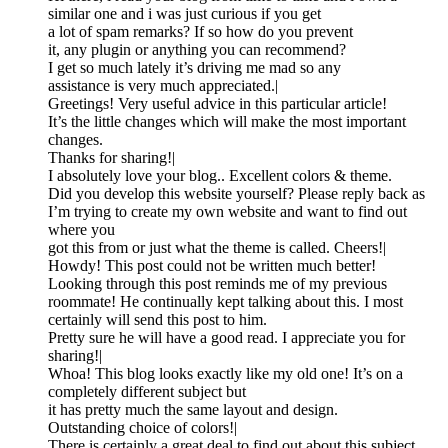
similar one and i was just curious if you get
a lot of spam remarks? If so how do you prevent
it, any plugin or anything you can recommend?
I get so much lately it’s driving me mad so any
assistance is very much appreciated.|
Greetings! Very useful advice in this particular article!
It’s the little changes which will make the most important
changes.
Thanks for sharing!|
I absolutely love your blog.. Excellent colors & theme.
Did you develop this website yourself? Please reply back as
I’m trying to create my own website and want to find out
where you
got this from or just what the theme is called. Cheers!|
Howdy! This post could not be written much better!
Looking through this post reminds me of my previous
roommate! He continually kept talking about this. I most
certainly will send this post to him.
Pretty sure he will have a good read. I appreciate you for
sharing!|
Whoa! This blog looks exactly like my old one! It’s on a
completely different subject but
it has pretty much the same layout and design.
Outstanding choice of colors!|
There is certainly a great deal to find out about this subject.