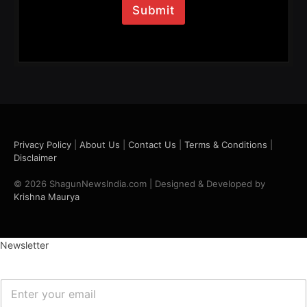
l
Submit
*
Privacy Policy
|
About Us
|
Contact Us
|
Terms & Conditions
|
Disclaimer
© 2026 ShagunNewsIndia.com | Designed & Developed by
Krishna Maurya
Newsletter
E
m